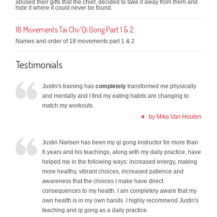
abused their gifts that the chief, decided to take it away from them and
hide it where it could never be found.
18 Movements Tai Chi/Qi Gong Part 1 & 2
Names and order of 18 movements part 1 & 2
Testimonials
Justin's training has
completely
transformed me physically
and mentally and I find my eating habits are changing to
match my workouts.
by Mike Van Houten
Justin Nielsen has been my qi gong instructor for more than
6 years and his teachings, along with my daily practice, have
helped me in the following ways: increased energy, making
more healthy, vibrant choices, increased patience and
awareness that the choices I make have direct
consequences to my health. I am completely aware that my
own health is in my own hands. I highly recommend Justin's
teaching and qi gong as a daily practice.