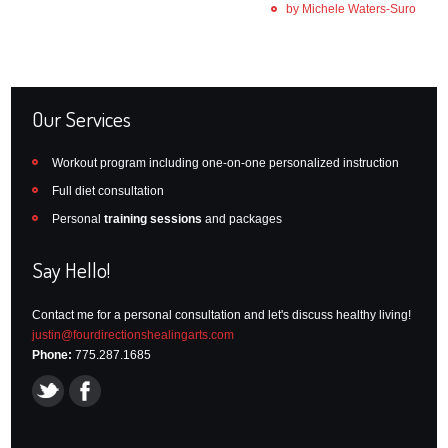
by Michele Waters-Suro
Our Services
Workout program including one-on-one personalized instruction
Full diet consultation
Personal
training sessions
and packages
Say Hello!
Contact me for a personal consultation and let's discuss healthy living!
justin@fourdirectionshealingarts.com
Phone:
775.287.1685