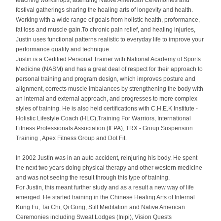
teaching workshops, attending Native American Ceremonies and
festival gatherings sharing the healing arts of longevity and health.
Working with a wide range of goals from holistic health, proformance,
fat loss and muscle gain.To chronic pain relief, and healing injuries,
Justin uses functional patterns realistic to everyday life to improve your
performance quality and technique.
Justin is a Certified Personal Trainer with National Academy of Sports
Medicine (NASM) and has a great deal of respect for their approach to
personal training and program design, which improves posture and
alignment, corrects muscle imbalances by strengthening the body with
an internal and external approach, and progresses to more complex
styles of training. He is also held certifications with C.H.E.K Institute -
Holistic Lifestyle Coach (HLC),Training For Warriors, International
Fitness Professionals Association (IFPA), TRX -
Group Suspension
Training
, Apex Fitness Group and Dot Fit.
In 2002 Justin was in an auto accident, reinjuring his body. He spent
the next two years doing physical therapy and other western medicine
and was not seeing the result through this type of training.
For Justin, this meant further study and as a result a new way of life
emerged. He started training in the Chinese Healing Arts of Internal
Kung Fu, Tai Chi, Qi Gong, Still Meditation and Native American
Ceremonies including Sweat Lodges (Inipi), Vision Quests