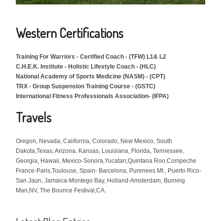
Western Certifications
Training For Warriors -
Certified Coach -
(TFW) L1& L2
C.H.E.K. Institute - Holistic Lifestyle Coach - (HLC)
National Academy of Sports Medicine (NASM) - (CPT)
TRX - Group Suspension Training Course - (GSTC)
International Fitness Professionals Association- (IFPA)
Travels
Oregon, Nevada, California, Colorado, New Mexico, South
Dakota,Texas, Arizona, Kansas, Louisiana, Florida, Tennessee,
Georgia, Hawaii, Mexico-Sonora,Yucatan,Quintana Roo,Compeche
France-Paris,Toulouse, Spain- Barcelona, Purenees Mt., Puerto Rico-
San Jaun, Jamaica-Montego Bay, Holland-Amsterdam, Burning
Man,NV, The Bounce Festival,CA.