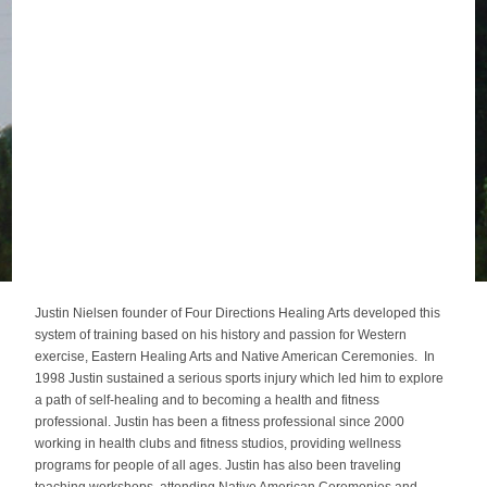
Justin Nielsen founder of Four Directions Healing Arts developed this
system of training based on his history and passion for Western
exercise, Eastern Healing Arts and Native American Ceremonies. In
1998 Justin sustained a serious sports injury which led him to explore
a path of self-healing and to becoming a health and fitness
professional. Justin has been a fitness professional since 2000
working in health clubs and fitness studios, providing wellness
programs for people of all ages. Justin has also been traveling