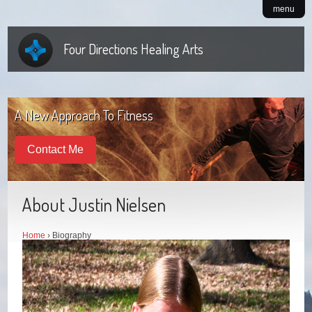
menu
Four Directions Healing Arts
A New Approach To Fitness
Contact Me
About Justin Nielsen
Home
› Biography