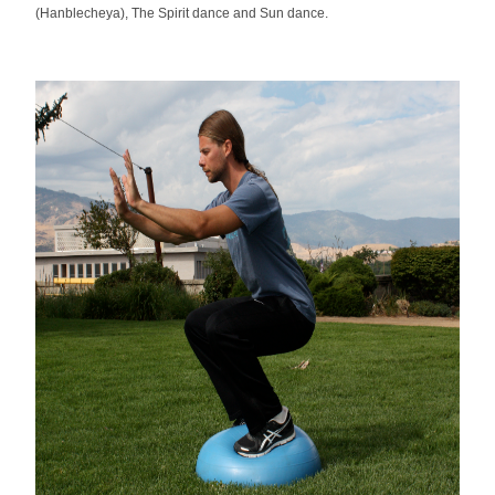
(Hanblecheya), The Spirit dance and Sun dance.