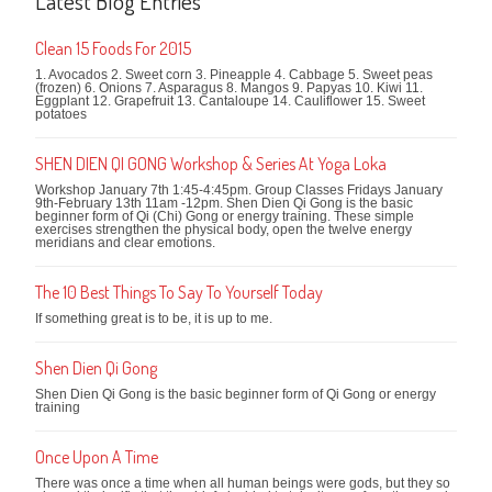
Latest Blog Entries
Clean 15 Foods For 2015
1. Avocados 2. Sweet corn 3. Pineapple 4. Cabbage 5. Sweet peas
(frozen) 6. Onions 7. Asparagus 8. Mangos 9. Papyas 10. Kiwi 11.
Eggplant 12. Grapefruit 13. Cantaloupe 14. Cauliflower 15. Sweet
potatoes
SHEN DIEN QI GONG Workshop & Series At Yoga Loka
Workshop January 7th 1:45-4:45pm. Group Classes Fridays January
9th-February 13th 11am -12pm. Shen Dien Qi Gong is the basic
beginner form of Qi (Chi) Gong or energy training. These simple
exercises strengthen the physical body, open the twelve energy
meridians and clear emotions.
The 10 Best Things To Say To Yourself Today
If something great is to be, it is up to me.
Shen Dien Qi Gong
Shen Dien Qi Gong is the basic beginner form of Qi Gong or energy
training
Once Upon A Time
There was once a time when all human beings were gods, but they so