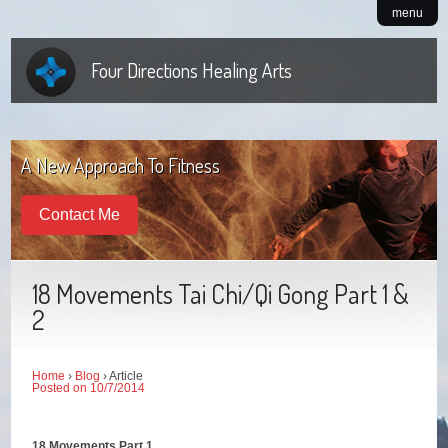
menu
Four Directions Healing Arts
A New Approach To Fitness
Contact Me
18 Movements Tai Chi/Qi Gong Part 1 &
2
Home
›
Blog
› Article
Posted on 10/7/2014
18 Movements Part 1