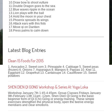
10.Draw bow to shoot vulture
11.Double Dragon goes to the sea
12.Blue waves ripple in the ocean
13.Lion plays with the ball
14.Hold the moon in your chest
15.Phoenix spreads its wings
16.Attack ears with this fists
17.Move qi on Dantien
18.Press palms to calm down
Latest Blog Entries
Clean 15 Foods For 2015
1. Avocados 2. Sweet corn 3. Pineapple 4. Cabbage 5. Sweet peas
(frozen) 6. Onions 7. Asparagus 8. Mangos 9. Papyas 10. Kiwi 11.
Eggplant 12. Grapefruit 13. Cantaloupe 14. Cauliflower 15. Sweet
potatoes
SHEN DIEN QI GONG Workshop & Series At Yoga Loka
Workshop January 7th 1:45-4:45pm. Group Classes Fridays January
9th-February 13th 11am -12pm. Shen Dien Qi Gong is the basic
beginner form of Qi (Chi) Gong or energy training. These simple
exercises strengthen the physical body, open the twelve energy
meridians and clear emotions.