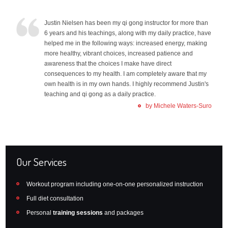
Justin Nielsen has been my qi gong instructor for more than
6 years and his teachings, along with my daily practice, have
helped me in the following ways: increased energy, making
more healthy, vibrant choices, increased patience and
awareness that the choices I make have direct
consequences to my health. I am completely aware that my
own health is in my own hands. I highly recommend Justin's
teaching and qi gong as a daily practice.
by Michele Waters-Suro
Our Services
Workout program including one-on-one personalized instruction
Full diet consultation
Personal
training sessions
and packages