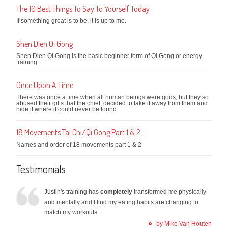
The 10 Best Things To Say To Yourself Today
If something great is to be, it is up to me.
Shen Dien Qi Gong
Shen Dien Qi Gong is the basic beginner form of Qi Gong or energy
training
Once Upon A Time
There was once a time when all human beings were gods, but they so
abused their gifts that the chief, decided to take it away from them and
hide it where it could never be found.
18 Movements Tai Chi/Qi Gong Part 1 & 2
Names and order of 18 movements part 1 & 2
Testimonials
Justin's training has
completely
transformed me physically
and mentally and I find my eating habits are changing to
match my workouts.
by Mike Van Houten