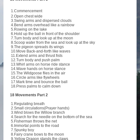
1.Commencement
2.Open chest wide
3.Swing arms and dispersed clouds
4.Bend arms overhead like a rainbow
5.Rowing on the lake
6.Hold up the ball in front of the shoulder
7.Turn body and look up at the moon
8.Scoop water from the sea and look up at the sky
9.The pigeon spreads its wings
10.Move Back-and-forth like waves
11.Extend arms and thrust fists
12.Turn body and push palm
13.Whirl arms on horse ride stance
14.Wave hands on horse stance
15.The Wildgoose flies in the air
16.Circle arms like flywheels
17.Mark time and bounce the ball
18.Press palms to calm down
18 Movements Part 2
1.Regulating breath
2.Small circulations(Prayer hands)
3.Wind blows the Willow branch
4.Search for the needle on the bottom of the sea
5.Fisherman throws the net
6.Immortal points to the road
7.Spunky boy
8.Fairy crane bows to the moon
9.Yellow Dragon stands the claws