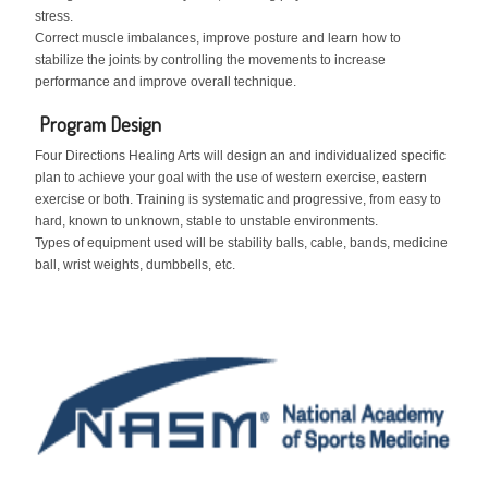
stress.
Correct muscle imbalances, improve posture and learn how to
stabilize the joints by controlling the movements to increase
performance and improve overall technique.
Program Design
Four Directions Healing Arts will design an and individualized specific
plan to achieve your goal with the use of western exercise, eastern
exercise or both. Training is systematic and progressive, from easy to
hard, known to unknown, stable to unstable environments.
Types of equipment used will be stability balls, cable, bands, medicine
ball, wrist weights, dumbbells, etc.