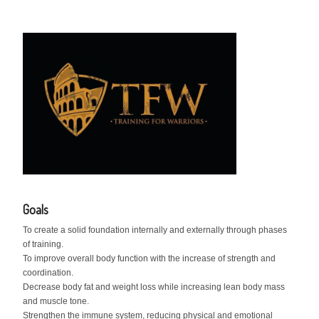
Goals
To create a solid foundation internally and externally through phases
of training.
To improve overall body function with the increase of strength and
coordination.
Decrease body fat and weight loss while increasing lean body mass
and muscle tone.
Strengthen the immune system, reducing physical and emotional