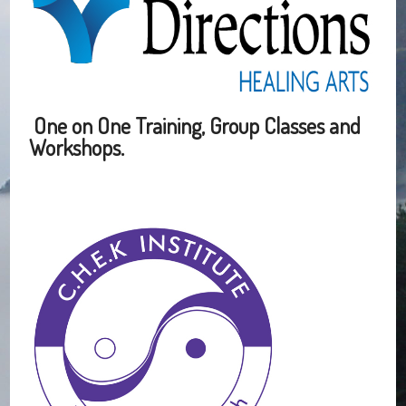
One on One Training, Group Classes and
Workshops.