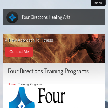
menu
Four Directions Healing Arts
A New Approach To Fitness
Contact Me
Four Directions Training Programs
Home
› Training Programs