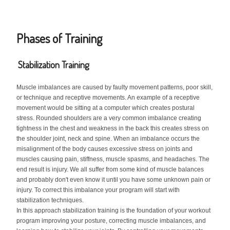
Phases of Training
Stabilization Training
Muscle imbalances are caused by faulty movement patterns, poor skill,
or technique and receptive movements. An example of a receptive
movement would be sitting at a computer which creates postural
stress. Rounded shoulders are a very common imbalance creating
tightness in the chest and weakness in the back this creates stress on
the shoulder joint, neck and spine. When an imbalance occurs the
misalignment of the body causes excessive stress on joints and
muscles causing pain, stiffness, muscle spasms, and headaches. The
end result is injury. We all suffer from some kind of muscle balances
and probably don't even know it until you have some unknown pain or
injury. To correct this imbalance your program will start with
stabilization techniques.
In this approach stabilization training is the foundation of your workout
program improving your posture, correcting muscle imbalances, and