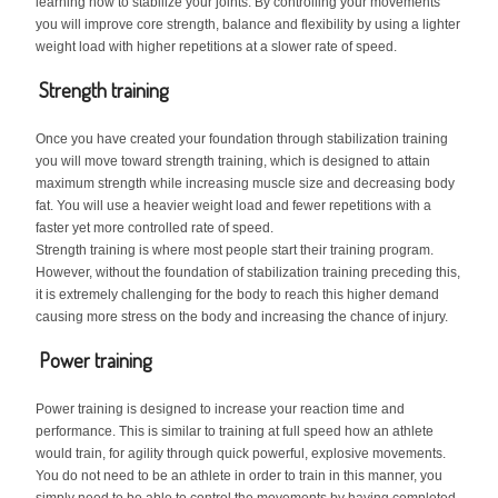
learning how to stabilize your joints. By controlling your movements
you will improve core strength, balance and flexibility by using a lighter
weight load with higher repetitions at a slower rate of speed.
Strength training
Once you have created your foundation through stabilization training
you will move toward strength training, which is designed to attain
maximum strength while increasing muscle size and decreasing body
fat. You will use a heavier weight load and fewer repetitions with a
faster yet more controlled rate of speed.
Strength training is where most people start their training program.
However, without the foundation of stabilization training preceding this,
it is extremely challenging for the body to reach this higher demand
causing more stress on the body and increasing the chance of injury.
Power training
Power training is designed to increase your reaction time and
performance. This is similar to training at full speed how an athlete
would train, for agility through quick powerful, explosive movements.
You do not need to be an athlete in order to train in this manner, you