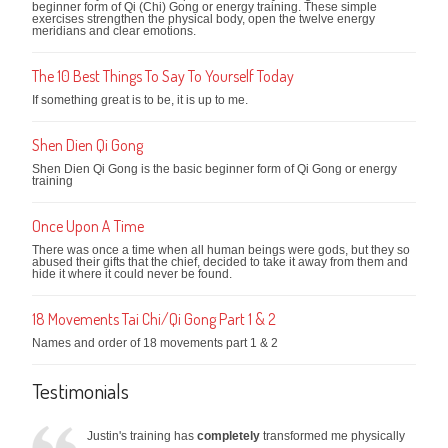
beginner form of Qi (Chi) Gong or energy training. These simple
exercises strengthen the physical body, open the twelve energy
meridians and clear emotions.
The 10 Best Things To Say To Yourself Today
If something great is to be, it is up to me.
Shen Dien Qi Gong
Shen Dien Qi Gong is the basic beginner form of Qi Gong or energy
training
Once Upon A Time
There was once a time when all human beings were gods, but they so
abused their gifts that the chief, decided to take it away from them and
hide it where it could never be found.
18 Movements Tai Chi/Qi Gong Part 1 & 2
Names and order of 18 movements part 1 & 2
Testimonials
Justin's training has
completely
transformed me physically