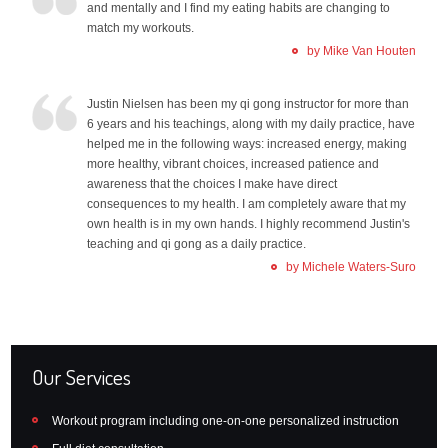
and mentally and I find my eating habits are changing to
match my workouts.
by Mike Van Houten
Justin Nielsen has been my qi gong instructor for more than
6 years and his teachings, along with my daily practice, have
helped me in the following ways: increased energy, making
more healthy, vibrant choices, increased patience and
awareness that the choices I make have direct
consequences to my health. I am completely aware that my
own health is in my own hands. I highly recommend Justin's
teaching and qi gong as a daily practice.
by Michele Waters-Suro
Our Services
Workout program including one-on-one personalized instruction