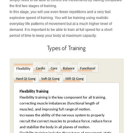
simply need to be able to control the movements by having completed
the first two stages of training.
In this stage, you will use even fewer repetitions and a very fast
explosive speed of training. You will be training using realistic
everyday life patterns of movement but at a much higher level of
demand. It is important to be able to train at full speed for a short
period of time to keep your body at maximum capacity.
Types of Training
Cardio
Core
Balance
Functional
Flexibility
Hard Qi Gong
Soft Qi Gong
Still Qi Gong
Flexibility Training
Flexibility training is the key component for all training,
correcting muscle imbalances (functional length of
muscles), and improving full range of motion.
Increases the ability of the nervous system to properly
recruit the correct muscles to produce force, reduce force
and stabilize the body in all planes of motion.