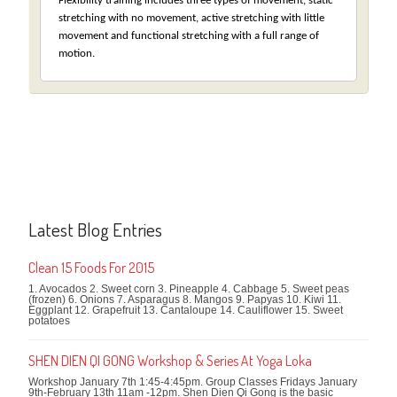
Flexibility training includes three types of movement, static
stretching with no movement, active stretching with little
movement and functional stretching with a full range of
motion.
Latest Blog Entries
Clean 15 Foods For 2015
1. Avocados 2. Sweet corn 3. Pineapple 4. Cabbage 5. Sweet peas
(frozen) 6. Onions 7. Asparagus 8. Mangos 9. Papyas 10. Kiwi 11.
Eggplant 12. Grapefruit 13. Cantaloupe 14. Cauliflower 15. Sweet
potatoes
SHEN DIEN QI GONG Workshop & Series At Yoga Loka
Workshop January 7th 1:45-4:45pm. Group Classes Fridays January
9th-February 13th 11am -12pm. Shen Dien Qi Gong is the basic