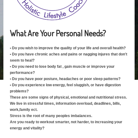
What Are Your Personal Needs?
• Do you wish to improve the quality of your life and overall health?
• Do you have chronic aches and pains or nagging injures that don't
seem to heal?
• Do you need to lose body fat , gain muscle or improve your
performance?
• Do you have poor posture, headaches or poor sleep patterns?
• Do you experience low energy, feel sluggish, or have digestion
problems?
These are some signs of physical, emotional and nutritional stress.
We live in stressful times, information overload, deadlines, bills,
work,family ect.
Stress is the root of many peoples imbalances.
Are you ready to workout smarter, not harder, to increasing your
energy and vitality?