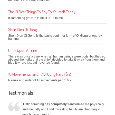
meridians and clear emotions.
The 10 Best Things To Say To Yourself Today
If something great is to be, it is up to me.
Shen Dien Qi Gong
Shen Dien Qi Gong is the basic beginner form of Qi Gong or energy
training
Once Upon A Time
There was once a time when all human beings were gods, but they so
abused their gifts that the chief, decided to take it away from them and
hide it where it could never be found.
18 Movements Tai Chi/Qi Gong Part 1 & 2
Names and order of 18 movements part 1 & 2
Testimonials
Justin's training has
completely
transformed me physically
and mentally and I find my eating habits are changing to
match my workouts.