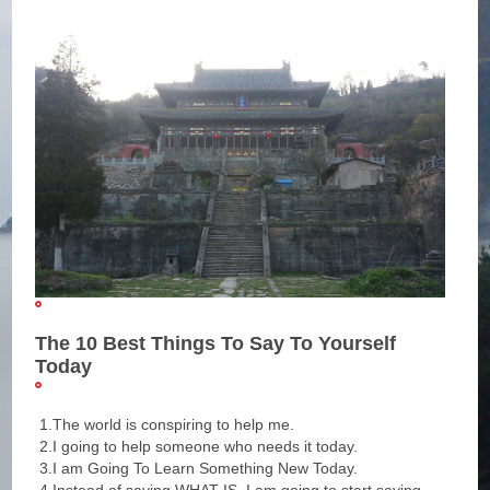
The 10 Best Things To Say To Yourself
Today
1.The world is conspiring to help me.
2.I going to help someone who needs it today.
3.I am Going To Learn Something New Today.