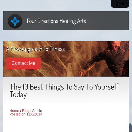
menu
Four Directions Healing Arts
A New Approach To Fitness
Contact Me
The 10 Best Things To Say To Yourself
Today
Home
›
Blog
› Article
Posted on 11/6/2014