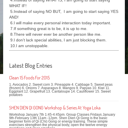
4.Instead of saying WHAT IS, I am going to start saying
WHAT IF!
5.Instead of saying NO BUT, I am going to start saying YES
AND!
6.I will make every personal interaction today important.
7.If something great is to be, it is up to me.
8.There will never ever be another person like me.
9.I don’t lack special abilities, I am just blocking them.
10.I am unstoppable.
Latest Blog Entries
Clean 15 Foods For 2015
1. Avocados 2. Sweet corn 3. Pineapple 4. Cabbage 5. Sweet peas
(frozen) 6. Onions 7. Asparagus 8. Mangos 9. Papyas 10. Kiwi 11.
Eggplant 12. Grapefruit 13. Cantaloupe 14. Cauliflower 15. Sweet
potatoes
SHEN DIEN QI GONG Workshop & Series At Yoga Loka
Workshop January 7th 1:45-4:45pm. Group Classes Fridays January
9th-February 13th 11am -12pm. Shen Dien Qi Gong is the basic
beginner form of Qi (Chi) Gong or energy training. These simple
exercises strengthen the physical body, open the twelve energy