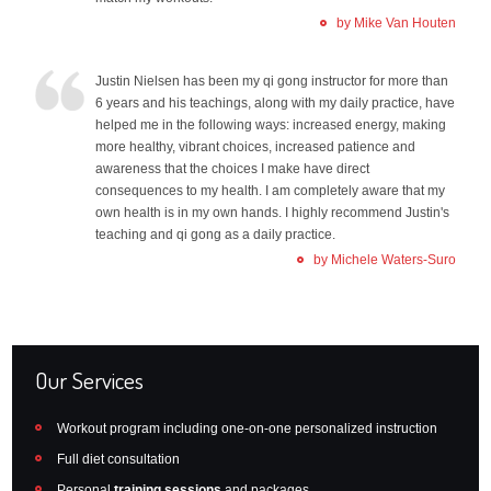
by Mike Van Houten
Justin Nielsen has been my qi gong instructor for more than
6 years and his teachings, along with my daily practice, have
helped me in the following ways: increased energy, making
more healthy, vibrant choices, increased patience and
awareness that the choices I make have direct
consequences to my health. I am completely aware that my
own health is in my own hands. I highly recommend Justin's
teaching and qi gong as a daily practice.
by Michele Waters-Suro
Our Services
Workout program including one-on-one personalized instruction
Full diet consultation
Personal
training sessions
and packages