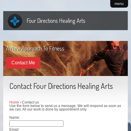
menu
Four Directions Healing Arts
A New Approach To Fitness
Contact Me
Contact Four Directions Healing Arts
Home
› Contact us
Use the form below to send us a message. We will respond as soon as
we can. All our work is done by appointment only.
Name:
Email: