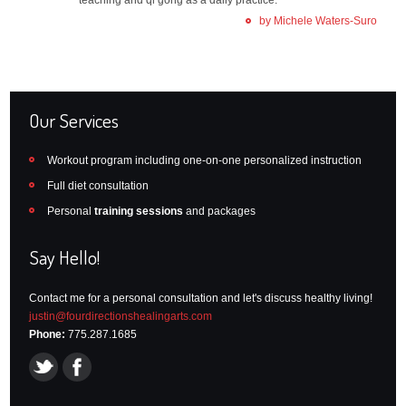
by Michele Waters-Suro
Our Services
Workout program including one-on-one personalized instruction
Full diet consultation
Personal
training sessions
and packages
Say Hello!
Contact me for a personal consultation and let's discuss healthy living!
justin@fourdirectionshealingarts.com
Phone:
775.287.1685