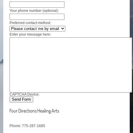
Your phone number (optional):
Preferred contact method:
Enter your message here:
CAPTCHA Device:
Four Directions Healing Arts
Phone: 775-287-1685