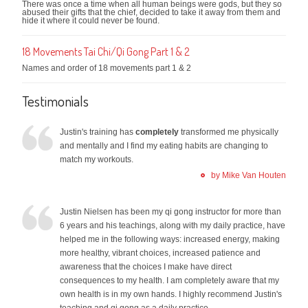
There was once a time when all human beings were gods, but they so
abused their gifts that the chief, decided to take it away from them and
hide it where it could never be found.
18 Movements Tai Chi/Qi Gong Part 1 & 2
Names and order of 18 movements part 1 & 2
Testimonials
Justin's training has
completely
transformed me physically
and mentally and I find my eating habits are changing to
match my workouts.
by Mike Van Houten
Justin Nielsen has been my qi gong instructor for more than
6 years and his teachings, along with my daily practice, have
helped me in the following ways: increased energy, making
more healthy, vibrant choices, increased patience and
awareness that the choices I make have direct
consequences to my health. I am completely aware that my
own health is in my own hands. I highly recommend Justin's
teaching and qi gong as a daily practice.