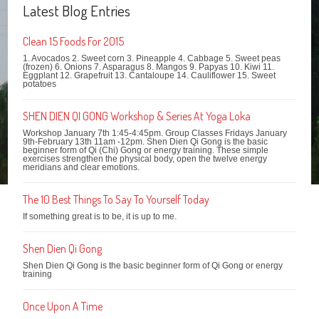
Latest Blog Entries
Clean 15 Foods For 2015
1. Avocados 2. Sweet corn 3. Pineapple 4. Cabbage 5. Sweet peas
(frozen) 6. Onions 7. Asparagus 8. Mangos 9. Papyas 10. Kiwi 11.
Eggplant 12. Grapefruit 13. Cantaloupe 14. Cauliflower 15. Sweet
potatoes
SHEN DIEN QI GONG Workshop & Series At Yoga Loka
Workshop January 7th 1:45-4:45pm. Group Classes Fridays January
9th-February 13th 11am -12pm. Shen Dien Qi Gong is the basic
beginner form of Qi (Chi) Gong or energy training. These simple
exercises strengthen the physical body, open the twelve energy
meridians and clear emotions.
The 10 Best Things To Say To Yourself Today
If something great is to be, it is up to me.
Shen Dien Qi Gong
Shen Dien Qi Gong is the basic beginner form of Qi Gong or energy
training
Once Upon A Time