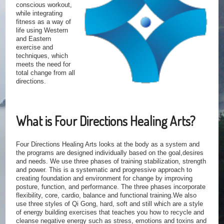
conscious workout,
while integrating
fitness as a way of
life using Western
and Eastern
exercise and
techniques, which
meets the need for
total change from all
directions.
What is Four Directions Healing Arts?
Four Directions Healing Arts looks at the body as a system and
the programs are designed individually based on the goal,desires
and needs. We use three phases of training stabilization, strength
and power. This is a systematic and progressive approach to
creating foundation and environment for change by improving
posture, function, and performance. The three phases incorporate
flexibility, core, cardio, balance and functional training.We also
use three styles of Qi Gong, hard, soft and still which are a style
of energy building exercises that teaches you how to recycle and
cleanse negative energy such as stress, emotions and toxins and