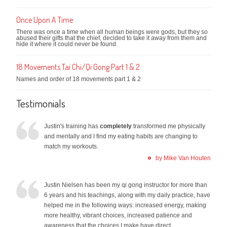
Once Upon A Time
There was once a time when all human beings were gods, but they so
abused their gifts that the chief, decided to take it away from them and
hide it where it could never be found.
18 Movements Tai Chi/Qi Gong Part 1 & 2
Names and order of 18 movements part 1 & 2
Testimonials
Justin's training has
completely
transformed me physically
and mentally and I find my eating habits are changing to
match my workouts.
by Mike Van Houten
Justin Nielsen has been my qi gong instructor for more than
6 years and his teachings, along with my daily practice, have
helped me in the following ways: increased energy, making
more healthy, vibrant choices, increased patience and
awareness that the choices I make have direct