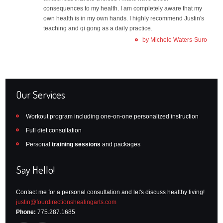
consequences to my health. I am completely aware that my
own health is in my own hands. I highly recommend Justin's
teaching and qi gong as a daily practice.
by Michele Waters-Suro
Our Services
Workout program including one-on-one personalized instruction
Full diet consultation
Personal
training sessions
and packages
Say Hello!
Contact me for a personal consultation and let's discuss healthy living!
justin@fourdirectionshealingarts.com
Phone:
775.287.1685