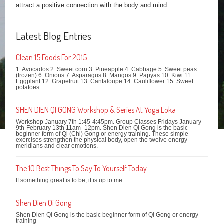
attract a positive connection with the body and mind.
Latest Blog Entries
Clean 15 Foods For 2015
1. Avocados 2. Sweet corn 3. Pineapple 4. Cabbage 5. Sweet peas
(frozen) 6. Onions 7. Asparagus 8. Mangos 9. Papyas 10. Kiwi 11.
Eggplant 12. Grapefruit 13. Cantaloupe 14. Cauliflower 15. Sweet
potatoes
SHEN DIEN QI GONG Workshop & Series At Yoga Loka
Workshop January 7th 1:45-4:45pm. Group Classes Fridays January
9th-February 13th 11am -12pm. Shen Dien Qi Gong is the basic
beginner form of Qi (Chi) Gong or energy training. These simple
exercises strengthen the physical body, open the twelve energy
meridians and clear emotions.
The 10 Best Things To Say To Yourself Today
If something great is to be, it is up to me.
Shen Dien Qi Gong
Shen Dien Qi Gong is the basic beginner form of Qi Gong or energy
training