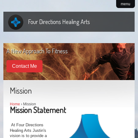
menu
Four Directions Healing Arts
A New Approach To Fitness
Contact Me
Mission
Home
› Mission
Mission Statement
At Four Directions
Healing Arts Justin's
vision is to provide a